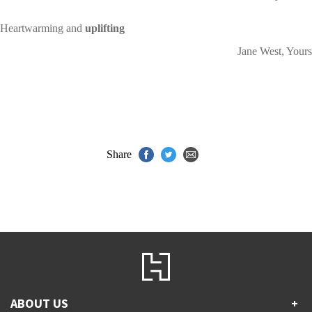
Heartwarming and
uplifting
Jane West, Yours
Share
ABOUT US
+