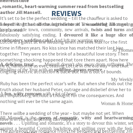
he
irresistible
, romantic, heart-warming summer read from bestselling
REVIEWS
author Jill Mansell.
It’s set to be the perfect wedding – till the chauffeur is asked to
keep driving the bride round the church. This wedding is not going
I loved it. It has all the ingredients of a wonderful Jill novel
, 
as planned.
lovely seaside town, community, new arrivals,
twists and turns
and
fabulously satisfying ending.
I devoured it like a huge slice of
celebratory wedding cake!
And left me wanting more
Lottie is a guest at the wedding when she sees Max for the first
time in fifteen years. No kiss since has matched their last kiss
Jo Thomas
together. They were on the brink of a beautiful love story. Then
something shocking happened that tore them apart. Now here
A delicious treat
. . . Mansell doesn't shy away from suffusing
Th
he is, handsome as ever, teasing Lottie in the old way – and that
Wedding of the Year
with an
uplifting, joyous essence
tingling electric attraction is back. But Max is out of bounds.
My Weekly
Ruby has been the perfect vicar’s wife. But when she finds out the
truth about her husband Peter, outrage and disbelief drive her to
A
fun, witty romcom
with a lot of heart
act impulsively, without a thought for the consequences. And
nothing will ever be the same again.
Woman & Home
There
will
be a wedding of the year – but maybe not yet. When
Jill Mansell is the
queen of romantic,
witty and heartwarmin
love is in the air, anything can happen . . .
novels
. . . Uplifting and romantic, it's a story to devour this winter, set
against a beautiful Cornish backdrop and spilling over with the feel-
The gorgeous new romance from the beloved and bestselling Jill