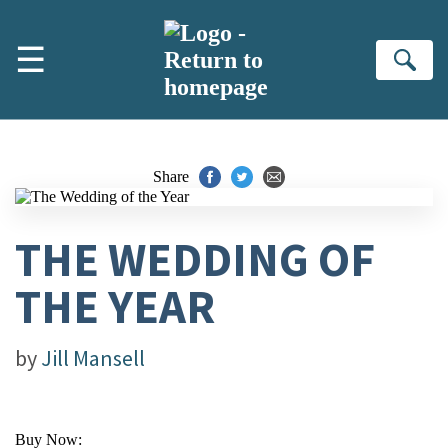
Skip to main content
☰
Se
Share
THE WEDDING OF
THE YEAR
by
Jill Mansell
Buy Now: