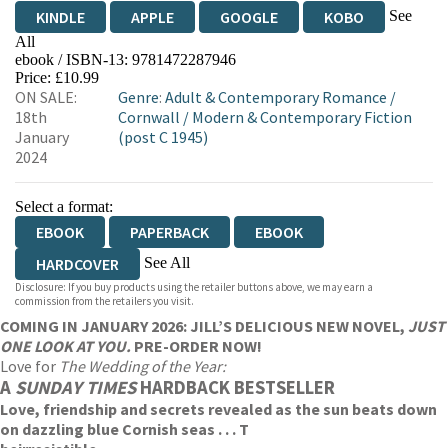
See
KINDLE
APPLE
GOOGLE
KOBO
All
ebook / ISBN-13:
9781472287946
EBOOKS.COM
BOOKSHOP.ORG
Price: £10.99
ON SALE:
Genre
:
Adult & Contemporary Romance
/
18th
Cornwall
/
Modern & Contemporary Fiction
January
(post C 1945)
2024
Select a format:
EBOOK
PAPERBACK
EBOOK
See All
HARDCOVER
Disclosure: If you buy products using the retailer buttons above, we may earn a
AUDIOBOOK DOWNLOADABLE
commission from the retailers you visit.
COMING IN JANUARY 2026: JILL’S DELICIOUS NEW NOVEL,
JUST
ONE LOOK AT YOU.
PRE-ORDER NOW!
Love for
The Wedding of the Year:
A
SUNDAY TIMES
HARDBACK BESTSELLER
Love, friendship and secrets revealed as the sun beats down
on dazzling blue Cornish seas . . . T