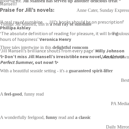
good factor.
Jill Mansell has served up another delicious treat
Mansell!
Praise for Jill’s novels:
Anne Cater, Sunday Express
‘A real ray of sunshine . . . Jill’s books should be on prescription!’
Vintage Jill Mansell, this is
a real ray of sunshine
Phillipa Ashley
‘The absolute definition of reading for pleasure, it will bring
Fabulous
hours of happiness’
Veronica Henry
Three tales intertwine in this
delightful romcom
‘Jill Mansell’s brilliance shouts from every page’
Milly Johnson
✨ Don’t miss Jill Mansell’s irresistible new novel,
An Almost
Woman's Own
Perfect Summer
, out now! ✨
With a beautiful seaside setting - it's a
guaranteed spirit-lifter
Best
A
feel-good
, funny read
PA Media
A wonderfully feelgood,
funny
read and
a classic
Daily Mirror