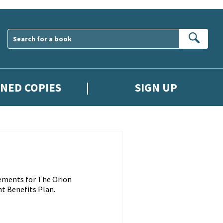
Sear
GNED COPIES
SIGN UP
ements for The Orion
t Benefits Plan.