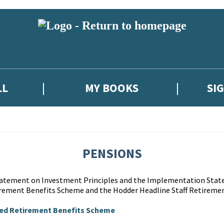
LL
MY BOOKS
SI
PENSIONS
Statement on Investment Principles and the Implementation Stat
rement Benefits Scheme and the Hodder Headline Staff Retiremen
ted Retirement Benefits Scheme