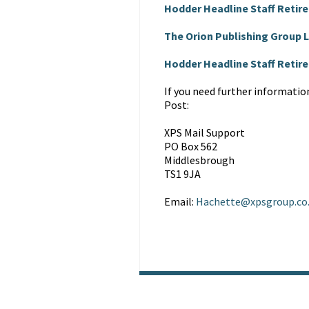
Hodder Headline Staff Retir
The Orion Publishing Group
Hodder Headline Staff Reti
If you need further informatio
Post:
XPS Mail Support
PO Box 562
Middlesbrough
TS1 9JA
Email:
Hachette@xpsgroup.co