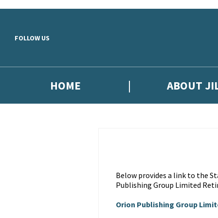
Skip to main content
FOLLOW US
HOME
ABOUT JI
Below provides a link to the 
Publishing Group Limited Reti
Orion Publishing Group Limi