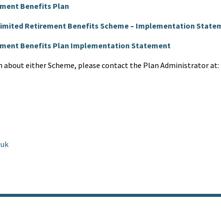
ement Benefits Plan
 Limited Retirement Benefits Scheme – Implementation State
rement Benefits Plan Implementation Statement
n about either Scheme, please contact the Plan Administrator at:
.uk