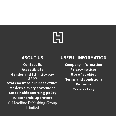
ABOUT US
USEFUL INFORMATION
Contact Us
Company information
Accessibility
Privacy notices
Gender and Ethnicity pay
Use of cookies
gaps
Terms and conditions
Statement of business ethics
Pensions
Modern slavery statement
Tax strategy
Sustainable sourcing policy
EU Economic Operators
© Headline Publishing Group
Limited