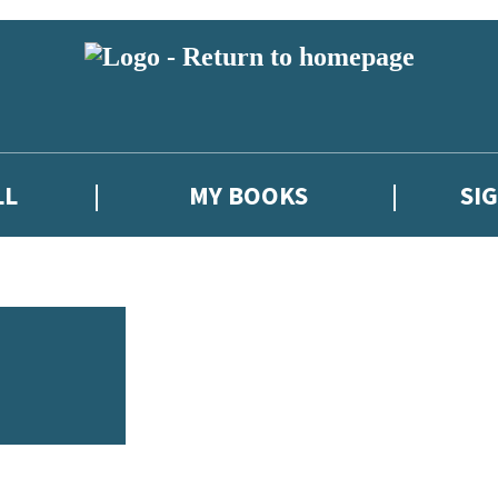
LL
MY BOOKS
SI