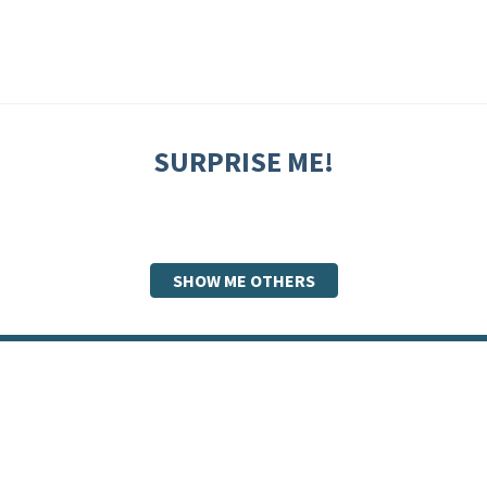
SURPRISE ME!
SHOW ME OTHERS