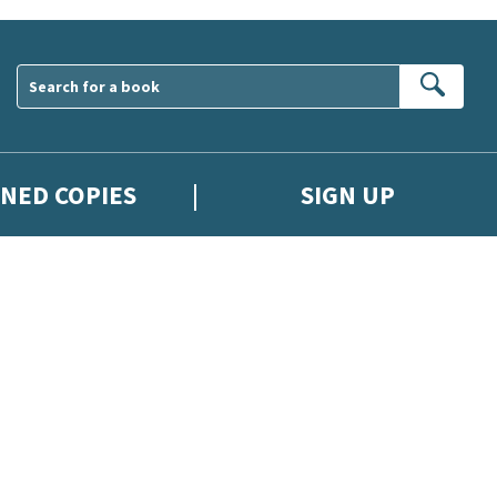
Sear
GNED COPIES
SIGN UP