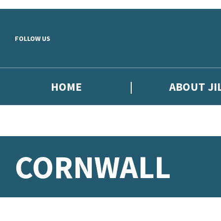
Skip to main content
FOLLOW US
HOME
ABOUT JI
CORNWALL