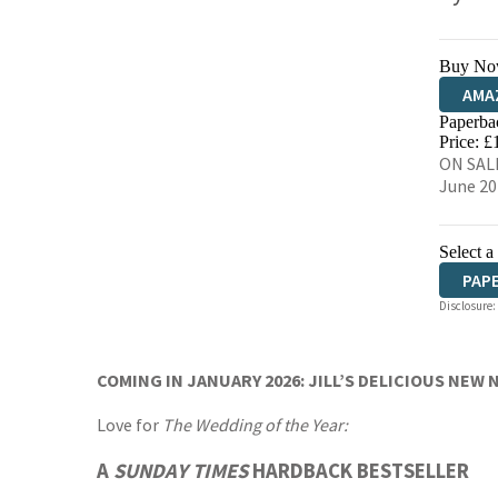
Buy No
AMA
Paperba
HIVE
Price: £
ON SALE
June 20
Select a
PAP
Disclosure:
AUD
COMING IN JANUARY 2026: JILL’S DELICIOUS NEW 
Love for
The Wedding of the Year:
A
SUNDAY TIMES
HARDBACK BESTSELLER