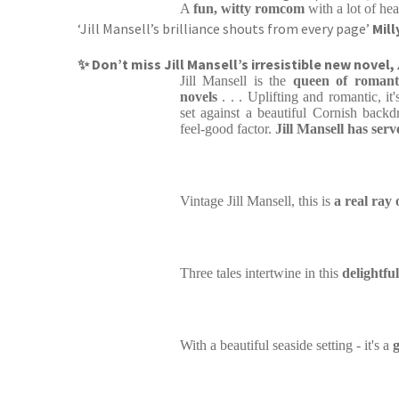
A
fun, witty romcom
with a lot of hea
‘Jill Mansell’s brilliance shouts from every page’
Mil
✨ Don’t miss Jill Mansell’s irresistible new novel,
Jill Mansell is the
queen of romant
novels
. . . Uplifting and romantic, it'
set against a beautiful Cornish backd
feel-good factor.
Jill Mansell has serv
Vintage Jill Mansell, this is
a real ray 
Three tales intertwine in this
delightf
With a beautiful seaside setting - it's a
g