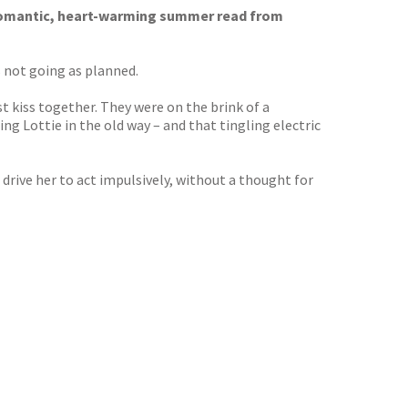
romantic, heart-warming summer read from
is not going as planned.
st kiss together. They were on the brink of a
g Lottie in the old way – and that tingling electric
 drive her to act impulsively, without a thought for