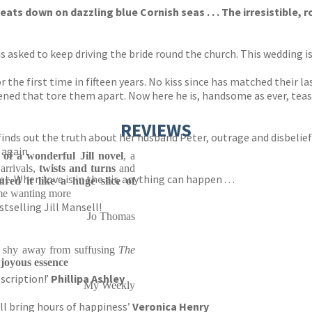
eats down on dazzling blue Cornish seas . . . T
he
irresistible
, 
r is asked to keep driving the bride round the church. This wedding 
 the first time in fifteen years. No kiss since has matched their la
ed that tore them apart. Now here he is, handsome as ever, teasin
REVIEWS
finds out the truth about her husband Peter, outrage and disbelief
 again.
s of a wonderful Jill novel
, a
rrivals,
twists and turns
and
. When love is in the air, anything can happen . . .
ured it like a huge slice of
me wanting more
selling Jill Mansell!
Jo Thomas
't shy away from suffusing
The
, joyous essence
escription!’
Phillipa Ashley
My Weekly
ill bring hours of happiness’
Veronica Henry