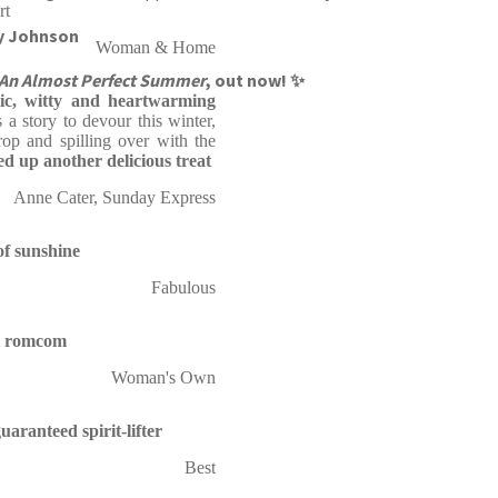
rt
ly Johnson
Woman & Home
An Almost Perfect Summer
, out now! ✨
ic,
witty and heartwarming
s a story to devour this winter,
rop and spilling over with the
ed up another delicious treat
Anne Cater, Sunday Express
of sunshine
Fabulous
ul romcom
Woman's Own
uaranteed spirit-lifter
Best