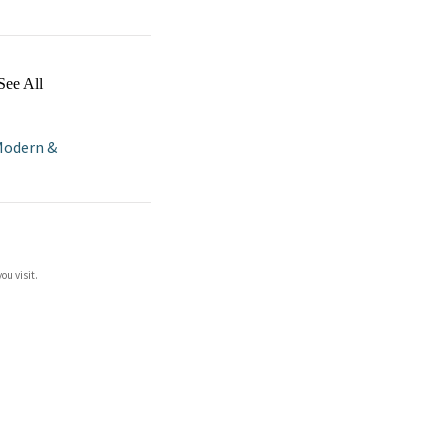
See All
odern &
ou visit.