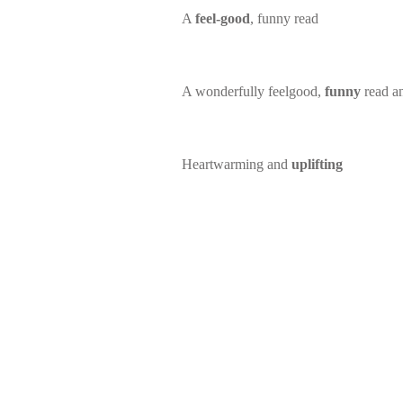
A
feel-good
, funny read
A wonderfully feelgood,
funny
read a
Heartwarming and
uplifting