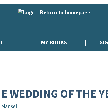
LL
MY BOOKS
SI
E WEDDING OF THE Y
l Mansell