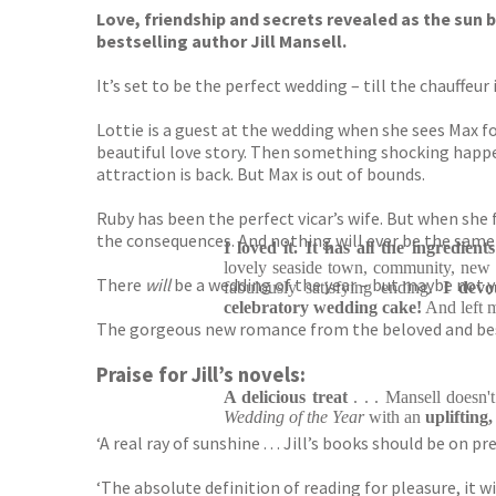
Love, friendship and secrets revealed as the sun b
bestselling author Jill Mansell.
It’s set to be the perfect wedding – till the chauffeu
Lottie is a guest at the wedding when she sees Max for
beautiful love story. Then something shocking happen
attraction is back. But Max is out of bounds.
Ruby has been the perfect vicar’s wife. But when she 
the consequences. And nothing will ever be the same
I loved it. It has all the ingredient
lovely seaside town, community, new a
There
will
be a wedding of the year – but maybe not yet
fabulously satisfying ending.
I devo
celebratory wedding cake!
And left 
The gorgeous new romance from the beloved and best
Praise for Jill’s novels:
A delicious treat
. . . Mansell doesn
Wedding of the Year
with an
uplifting
‘A real ray of sunshine . . . Jill’s books should be on pr
‘The absolute definition of reading for pleasure, it w