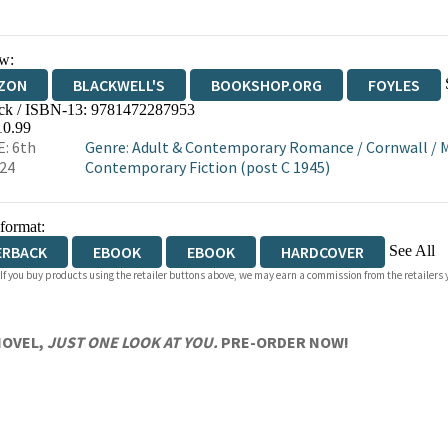
w:
ZON
BLACKWELL'S
BOOKSHOP.ORG
FOYLES
ck / ISBN-13:
9781472287953
WATERSTONES
TGJONES
WORDERY
10.99
: 6th
Genre
:
Adult & Contemporary Romance
/
Cornwall
/
M
24
Contemporary Fiction (post C 1945)
 format:
See All
ERBACK
EBOOK
EBOOK
HARDCOVER
 If you buy products using the retailer buttons above, we may earn a commission from the retailers y
IOBOOK DOWNLOADABLE
NOVEL,
JUST ONE LOOK AT YOU.
PRE-ORDER NOW!