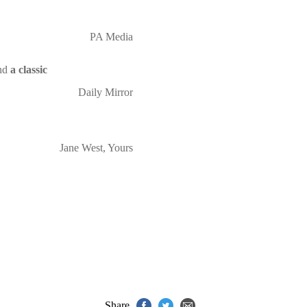
PA Media
nd
a classic
Daily Mirror
Jane West, Yours
Share