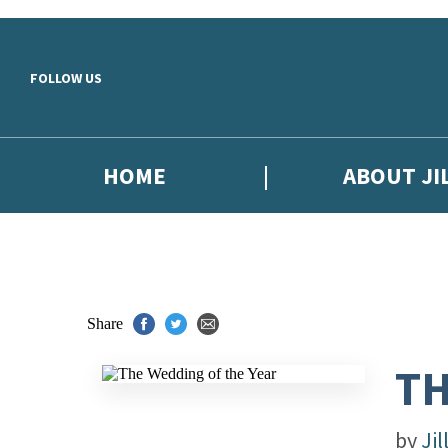
Skip to main content
FOLLOW US
HOME
ABOUT JI
Share
TH
by
Jil