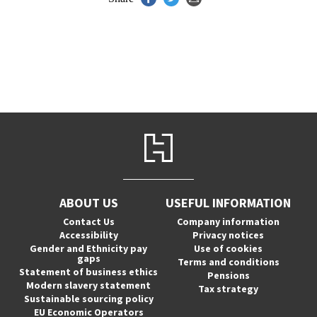
ABOUT US
USEFUL INFORMATION
Contact Us
Company information
Accessibility
Privacy notices
Gender and Ethnicity pay
Use of cookies
gaps
Terms and conditions
Statement of business ethics
Pensions
Modern slavery statement
Tax strategy
Sustainable sourcing policy
EU Economic Operators