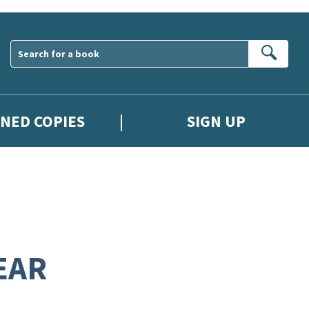
Sear
GNED COPIES
SIGN UP
EAR