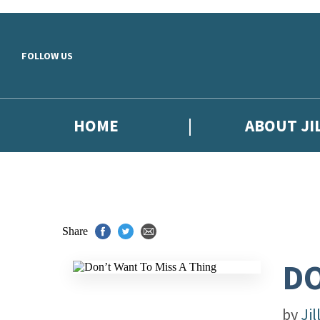
Skip to main content
FOLLOW US
HOME
ABOUT JI
Share
DO
by
Jil