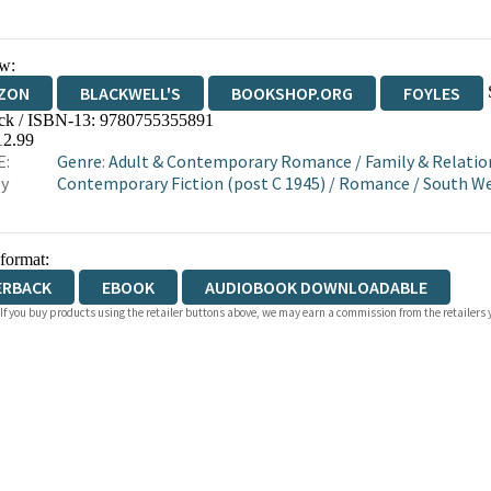
w:
ZON
BLACKWELL'S
BOOKSHOP.ORG
FOYLES
ck / ISBN-13:
9780755355891
WATERSTONES
TGJONES
WORDERY
12.99
E:
Genre
:
Adult & Contemporary Romance
/
Family & Relatio
ly
Contemporary Fiction (post C 1945)
/
Romance
/
South We
 format:
ERBACK
EBOOK
AUDIOBOOK DOWNLOADABLE
 If you buy products using the retailer buttons above, we may earn a commission from the retailers y