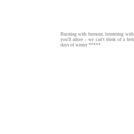
Bursting with humour, brimming with i
you'll adore - we can't think of a bet
days of winter *****