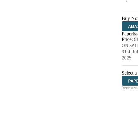
Buy No
AMA
Paperba
HIVE
Price: £
ON SAL
31st Ju
2025
Select a
PAP
Disclosure: