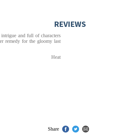
REVIEWS
ntrigue and full of characters
ter remedy for the gloomy last
Heat
Share