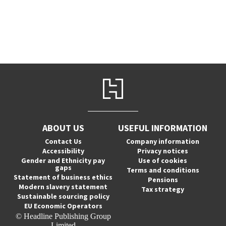
ABOUT US
USEFUL INFORMATION
Contact Us
Company information
Accessibility
Privacy notices
Gender and Ethnicity pay
Use of cookies
gaps
Terms and conditions
Statement of business ethics
Pensions
Modern slavery statement
Tax strategy
Sustainable sourcing policy
EU Economic Operators
© Headline Publishing Group
Limited