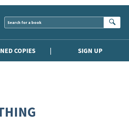
Sear
GNED COPIES
SIGN UP
 THING