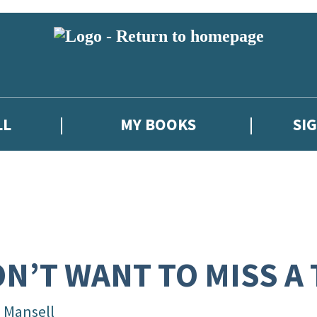
LL
MY BOOKS
SI
N’T WANT TO MISS A
l Mansell