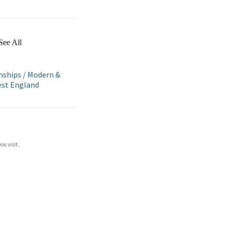
See All
nships
/
Modern &
st England
ou visit.