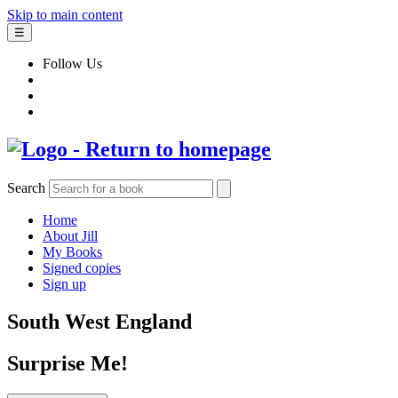
Skip to main content
☰
Follow Us
Search
Home
About Jill
My Books
Signed copies
Sign up
South West England
Surprise Me!