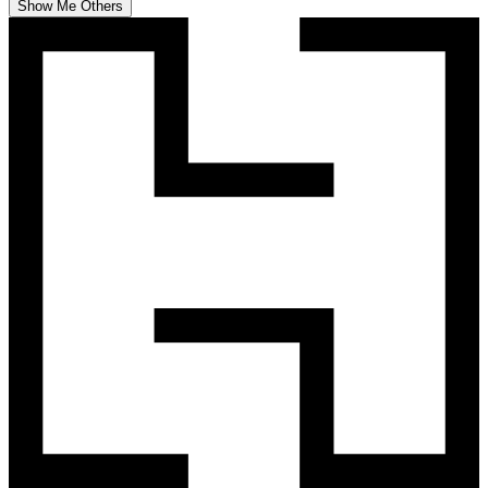
Show Me Others